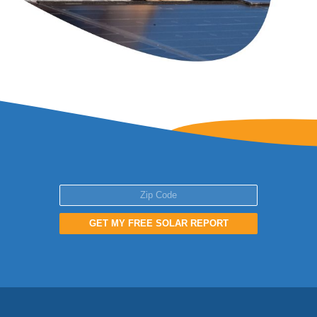
GET MY FREE SOLAR REPORT