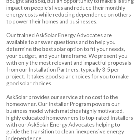
bought and sold, but an opportunity to make a lasting
impact on people's lives and reduce their monthly
energy costs while reducing dependence on others
to power their homes and businesses.
Our trained AskSolar Energy Advocates are
available to answer questions and to help you
determine the best solar option to fit your needs,
your budget, and your timeframe. We present you
with only the most relevant and impactful proposals
from our Installation Partners, typically 3-5 per
project. It takes good solar choices for you to make
good solar choices.
AskSolar provides our service at no cost to the
homeowner. Our Installer Program powers our
business model which matches highly motivated,
highly educated homeowners to top-rated Installers
with our AskSolar Energy Advocates helping to
guide the transition to clean, inexpensive energy
independence.