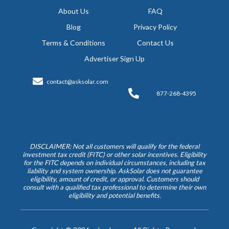
About Us
FAQ
Blog
Privacy Policy
Terms & Conditions
Contact Us
Advertiser Sign Up
contact@asksolar.com
877-268-4395
DISCLAIMER: Not all customers will qualify for the federal
investment tax credit (FITC) or other solar incentives. Eligibility
for the FITC depends on individual circumstances, including tax
liability and system ownership. AskSolar does not guarantee
eligibility, amount of credit, or approval. Customers should
consult with a qualified tax professional to determine their own
eligibility and potential benefits.