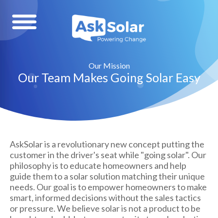
Our Mission
Our Team Makes Going Solar Easy
AskSolar is a revolutionary new concept putting the
customer in the driver's seat while "going solar". Our
philosophy is to educate homeowners and help
guide them to a solar solution matching their unique
needs. Our goal is to empower homeowners to make
smart, informed decisions without the sales tactics
or pressure. We believe solar is not a product to be