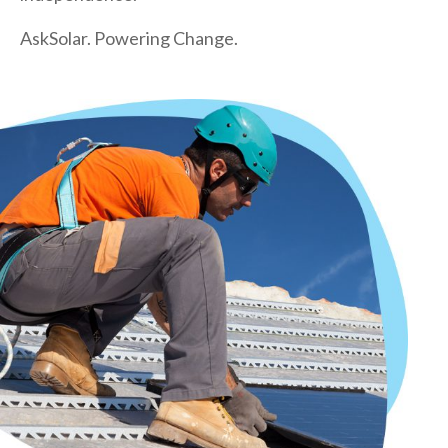
AskSolar. Powering Change.