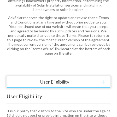
obtaining Homeowners property information, determining the
availability of Solar Installation services and matching
Homeowners to solar installers.
AskSolar reserves the right to update and revise these Terms
and Conditions at any time and without prior notice to you.
Your continued use of our website will mean that you accept
and agreed to be bound by such updates and revisions. We
periodically make changes to these Terms. Please to return to
this page to review the most current version of the agreement.
The most current version of the agreement can be reviewed by
clicking on the "terms of use" link located at the bottom of each
page on the site.
User Eligibility
User Eligibility
It is our policy that visitors to the Site who are under the age of
13 should not post or provide information on the Site without