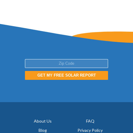
GET MY FREE SOLAR REPORT
About Us
FAQ
Blog
Privacy Policy