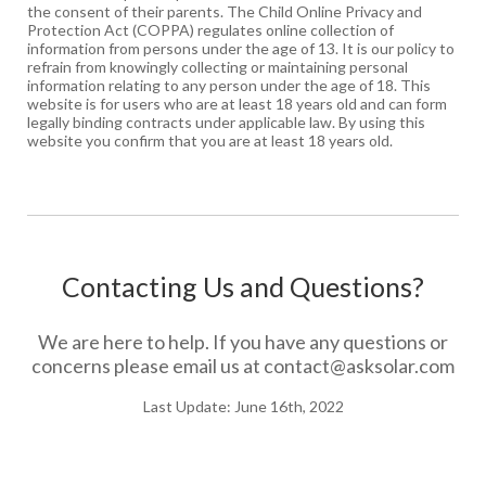
the consent of their parents. The Child Online Privacy and
Protection Act (COPPA) regulates online collection of
information from persons under the age of 13. It is our policy to
refrain from knowingly collecting or maintaining personal
information relating to any person under the age of 18. This
website is for users who are at least 18 years old and can form
legally binding contracts under applicable law. By using this
website you confirm that you are at least 18 years old.
Contacting Us and Questions?
We are here to help. If you have any questions or
concerns please email us at
contact@asksolar.com
Last Update: June 16th, 2022