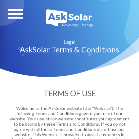
Legal
AskSolar Terms & Conditions
TERMS OF USE
Welcome to the AskSolar website (the “Website”). The
following Terms and Conditions govern your use of our
website. Your use of our website constitutes your agreement
to be bound by these Terms and Conditions. If you do not
agree with all these Terms and Conditions do not use our
website. This Website is provided to assist customers in